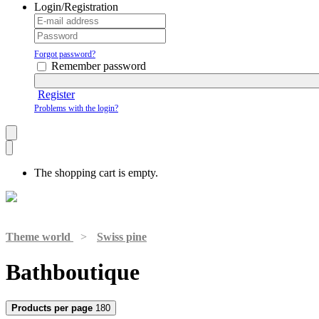
Login/Registration
Forgot password?
Remember password
Register
Problems with the login?
The shopping cart is empty.
Theme world
>
Swiss pine
Bathboutique
Products per page
180