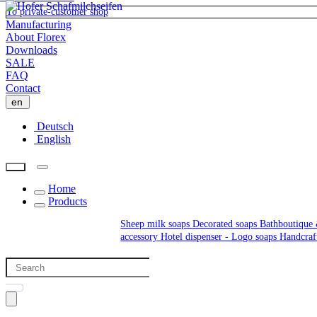
To private-customer shop
Manufacturing
About Florex
Downloads
SALE
FAQ
Contact
en
Deutsch
English
Home
Products
Sheep milk soaps
Decorated soaps
Bathboutique 
accessory
Hotel dispenser - Logo soaps
Handcraf