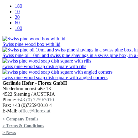
180
10
20
60
100
Swiss pine wood box with lid
Swiss pine oil 10ml and swiss pine shavings in a swiss pine box, in a
swiss pine wood soap dish square with rills
swiss pine wood soap dish square with angled corners
Gerlinde Hofer - Florex GmbH
Niederbrunnernstraße 13
4522 Sierning / AUSTRIA
Phone:
+43 (0) 7259/3010
Fax: +43 (0)7259/3010-4
E-Mail:
office@florex.at
> Company Details
> Terms & Conditions
> News