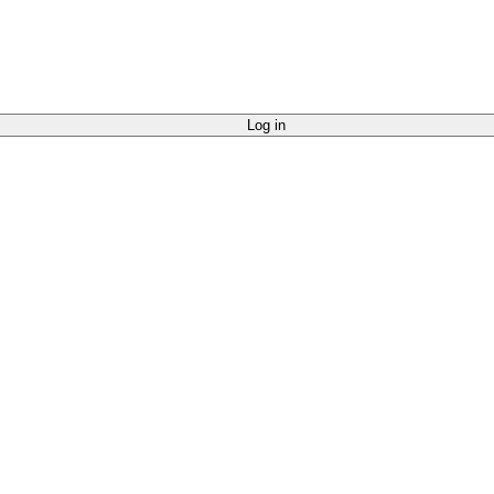
Log in