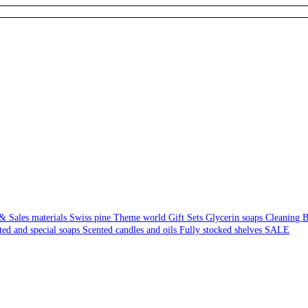
& Sales materials
Swiss pine
Theme world
Gift Sets
Glycerin soaps
Cleaning
B
ted and special soaps
Scented candles and oils
Fully stocked shelves
SALE