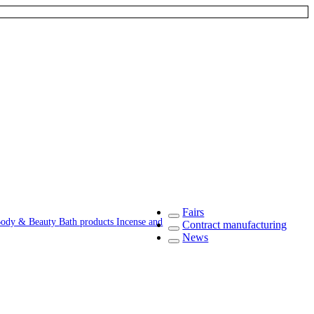
Fairs
ody & Beauty
Bath products
Incense and
Contract manufacturing
News