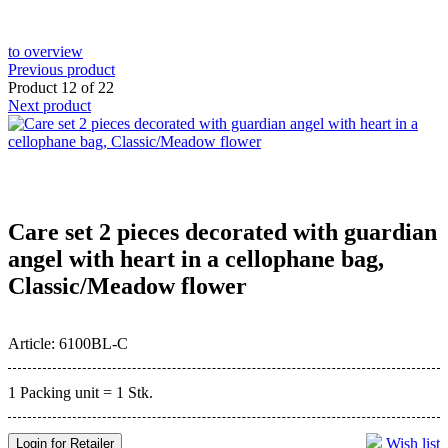
to overview
Previous product
Product 12 of 22
Next product
Care set 2 pieces decorated with guardian
angel with heart in a cellophane bag,
Classic/Meadow flower
Article: 6100BL-C
1 Packing unit = 1 Stk.
Wish list
Login for Retailer