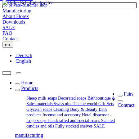
To private-customer shop
Manufacturing
About Florex
Downloads
SALE
FAQ
Contact
en
Deutsch
English
Home
Products
Fairs
Sheep milk soaps
Decorated soaps
Bathboutique &
Sales materials
Swiss pine
Theme world
Gift Sets
Contract
Glycerin soaps
Cleaning
Body & Beauty
Bath
products
Incense and accessory
Hotel dispenser -
Logo soaps
Handcrafted and special soaps
Scented
candles and oils
Fully stocked shelves
SALE
manufacturing