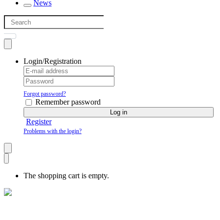
News
Login/Registration
Forgot password?
Remember password
Log in
Register
Problems with the login?
The shopping cart is empty.