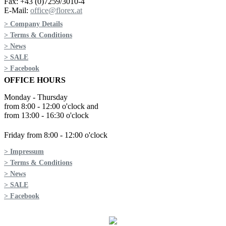
Fax: +43 (0)7259/3010-4
E-Mail:
office@florex.at
> Company Details
> Terms & Conditions
> News
> SALE
> Facebook
OFFICE HOURS
Monday - Thursday
from 8:00 - 12:00 o'clock and
from 13:00 - 16:30 o'clock
Friday from 8:00 - 12:00 o'clock
> Impressum
> Terms & Conditions
> News
> SALE
> Facebook