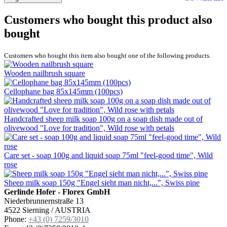
Customers who bought this product also
bought
Customers who bought this item also bought one of the following products.
Wooden nailbrush square
Cellophane bag 85x145mm (100pcs)
Handcrafted sheep milk soap 100g on a soap dish made out of
olivewood "Love for tradition", Wild rose with petals
Care set - soap 100g and liquid soap 75ml "feel-good time", Wild
rose
Sheep milk soap 150g "Engel sieht man nicht,...", Swiss pine
Gerlinde Hofer - Florex GmbH
Niederbrunnernstraße 13
4522 Sierning / AUSTRIA
Phone:
+43 (0) 7259/3010