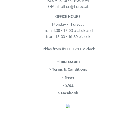
Fax: +43 (0)7259/3010-4
E-Mail:
office@florex.at
OFFICE HOURS
Monday - Thursday
from 8:00 - 12:00 o'clock and
from 13:00 - 16:30 o'clock
Friday from 8:00 - 12:00 o'clock
> Impressum
> Terms & Conditions
> News
> SALE
> Facebook