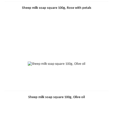
Sheep milk soap square 100g, Rose with petals
Sheep milk soap square 100g, Olive oil