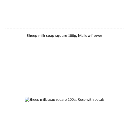
Sheep milk soap square 100g, Mallow flower