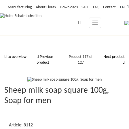
Manufacturing
About Florex
Downloads
SALE
FAQ
Contact
EN
to overview
Previous
Product 117 of
Next product
product
127
Sheep milk soap square 100g,
Soap for men
Article: 8112