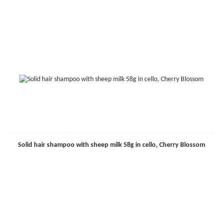
Solid hair shampoo with sheep milk 58g in cello, Cherry Blossom