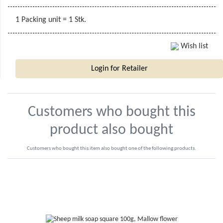
1 Packing unit = 1 Stk.
Wish list
Login for Retailer
Customers who bought this
product also bought
Customers who bought this item also bought one of the following products.