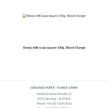
Sheep milk soap square 100g, Blood Orange
GERLINDE HOFER - FLOREX GMBH
Niederbrunnernstraße 13
4522 Sierning / AUSTRIA
Phone:
+43 (0) 7259/3010